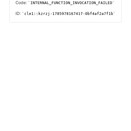
Code:
INTERNAL_FUNCTION_INVOCATION_FAILED
ID:
cle1::kzrzj-1785978167417-0bf4af2a7f1b